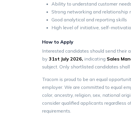
Ability to understand customer needs
Strong networking and relationship
Good analytical and reporting skills
High level of initiative, self-motivati
How to Apply
Interested candidates should send their 
by
31st July 2026,
indicating
Sales Man
subject. Only shortlisted candidates shall
Tracom is proud to be an equal opportunit
employer. We are committed to equal emp
color, ancestry, religion, sex, national orig
consider qualified applicants regardless of
requirements.