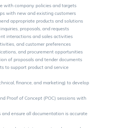
ine with company policies and targets
hips with new and existing customers
end appropriate products and solutions
nquiries, proposals, and requests
t interactions and sales activities
tivities, and customer preferences
fications, and procurement opportunities
sion of proposals and tender documents
s to support product and service
chnical, finance, and marketing) to develop
nd Proof of Concept (POC) sessions with
s and ensure all documentation is accurate