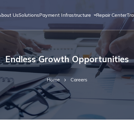
About Us
Solutions
Payment Infrastructure
Repair Center
Tr
Endless Growth Opportunities
Home
Careers