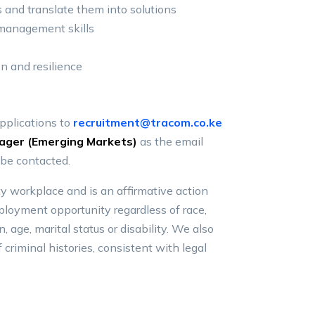
 and translate them into solutions
 management skills
on and resilience
applications to
recruitment@tracom.co.ke
ager (Emerging Markets)
as the email
 be contacted.
y workplace and is an affirmative action
loyment opportunity regardless of race,
in, age, marital status or disability. We also
 criminal histories, consistent with legal