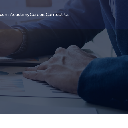
acom Academy
Careers
Contact Us