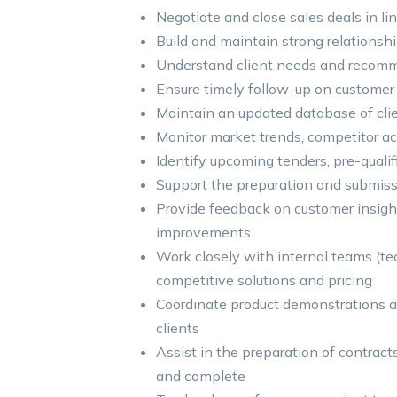
Negotiate and close sales deals in l
Build and maintain strong relations
Understand client needs and recomm
Ensure timely follow-up on customer i
Maintain an updated database of clien
Monitor market trends, competitor ac
Identify upcoming tenders, pre-quali
Support the preparation and submis
Provide feedback on customer insight
improvements
Work closely with internal teams (te
competitive solutions and pricing
Coordinate product demonstrations a
clients
Assist in the preparation of contract
and complete