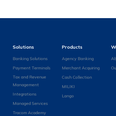
Solutions
Products
W
Banking Solutions
Agency Banking
Ab
Payment Terminals
Merchant Acquiring
Ou
Tax and Revenue
Cash Collection
Management
MILIKI
Integrations
Lango
Managed Services
Tracom Academy