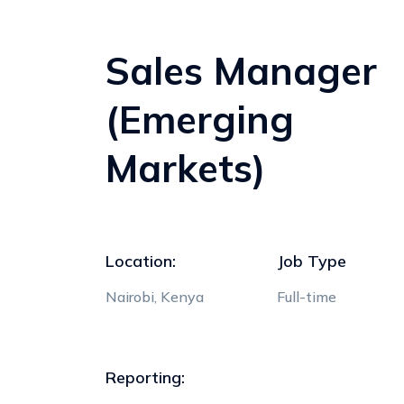
Sales Manager
(Emerging
Markets)
Location:
Job Type
Nairobi, Kenya
Full-time
Reporting: