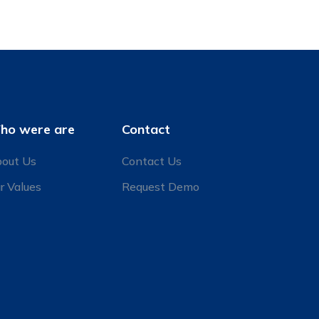
ho were are
Contact
out Us
Contact Us
r Values
Request Demo