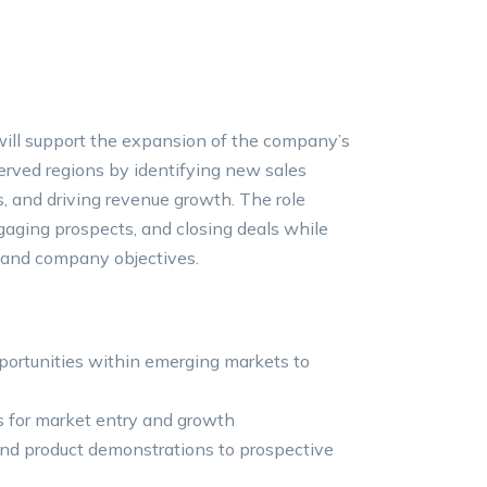
ill support the expansion of the company’s
rved regions by identifying new sales
ps, and driving revenue growth. The role
gaging prospects, and closing deals while
 and company objectives.
portunities within emerging markets to
s for market entry and growth
 and product demonstrations to prospective