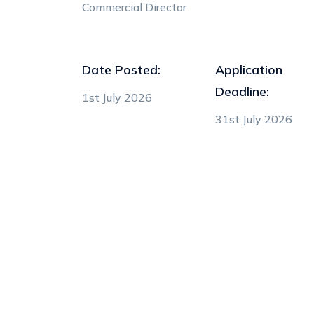
Commercial Director
Date Posted:
Application
Deadline:
1st July 2026
31st July 2026