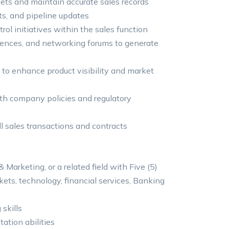
ets and maintain accurate sales records
sts, and pipeline updates
rol initiatives within the sales function
erences, and networking forums to generate
to enhance product visibility and market
ith company policies and regulatory
l sales transactions and contracts
 Marketing, or a related field with Five (5)
ets, technology, financial services, Banking
 skills
ation abilities