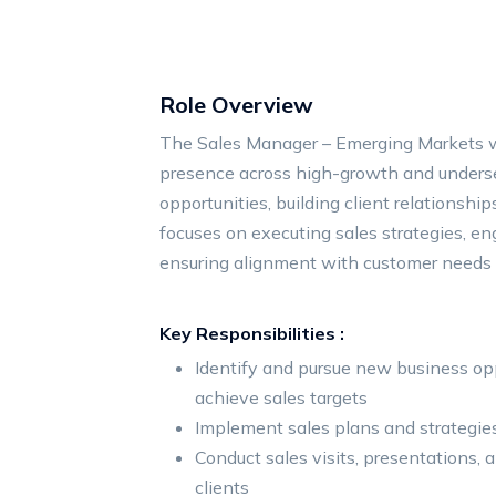
Role Overview
The Sales Manager – Emerging Markets w
presence across high-growth and underse
opportunities, building client relationshi
focuses on executing sales strategies, en
ensuring alignment with customer needs
Key Responsibilities :
Identify and pursue new business op
achieve sales targets
Implement sales plans and strategie
Conduct sales visits, presentations,
clients