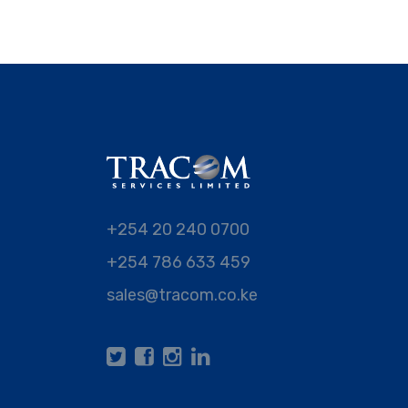
+254 20 240 0700
+254 786 633 459
sales@tracom.co.ke