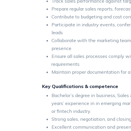
Track sales performance against targ
Prepare regular sales reports, foreca
Contribute to budgeting and cost cont
Participate in industry events, conf
leads
Collaborate with the marketing team 
presence
Ensure all sales processes comply w
requirements
Maintain proper documentation for al
Key Qualifications & competence
Bachelor’s degree in business, Sales &
years’ experience in in emerging mark
or fintech industry.
Strong sales, negotiation, and closing
Excellent communication and present