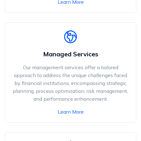
Learn More
Managed Services
Our management services offer a tailored
approach to address the unique challenges faced
by financial institutions, encompassing strategic
planning, process optimization, risk management,
and performance enhancement.
Learn More