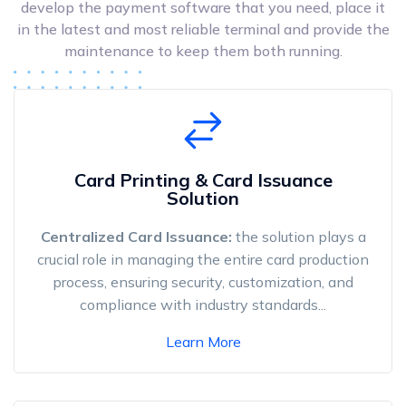
develop the payment software that you need, place it
in the latest and most reliable terminal and provide the
maintenance to keep them both running.
Card Printing & Card Issuance
Solution
Centralized Card Issuance:
the solution plays a
crucial role in managing the entire card production
process, ensuring security, customization, and
compliance with industry standards...
Learn More