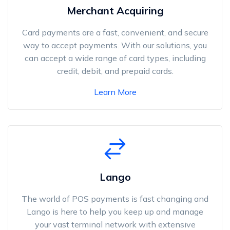
Merchant Acquiring
Card payments are a fast, convenient, and secure
way to accept payments. With our solutions, you
can accept a wide range of card types, including
credit, debit, and prepaid cards.
Learn More
Lango
The world of POS payments is fast changing and
Lango is here to help you keep up and manage
your vast terminal network with extensive