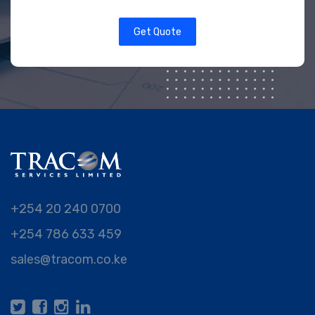
Get Quote
+254 20 240 0700
+254 786 633 459
sales@tracom.co.ke