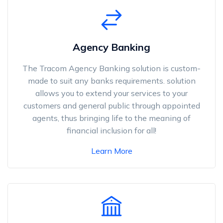
Agency Banking
The Tracom Agency Banking solution is custom-
made to suit any banks requirements. solution
allows you to extend your services to your
customers and general public through appointed
agents, thus bringing life to the meaning of
financial inclusion for all!
Learn More