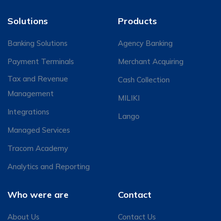
Solutions
Products
Banking Solutions
Agency Banking
Payment Terminals
Merchant Acquiring
Tax and Revenue
Cash Collection
Management
MILIKI
Integrations
Lango
Managed Services
Tracom Academy
Analytics and Reporting
Who were are
Contact
About Us
Contact Us