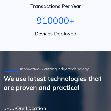
Transactions Per Year
1000000
+
Devices Deployed
Innovative & cutting-edge technology
We use latest technologies that
are proven and practical
Our Location