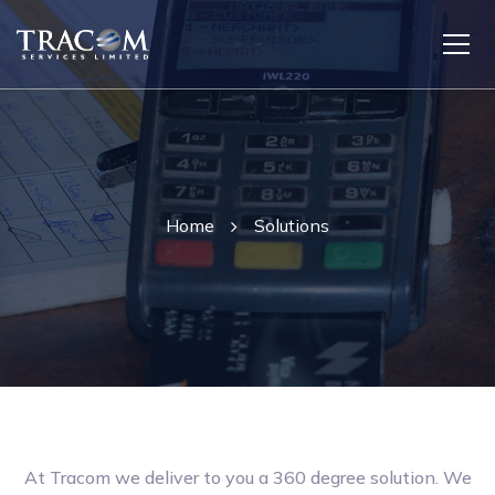
Home
Solutions
At Tracom we deliver to you a 360 degree solution. We