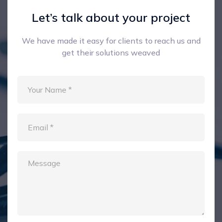
Let’s talk about your project
We have made it easy for clients to reach us and
get their solutions weaved