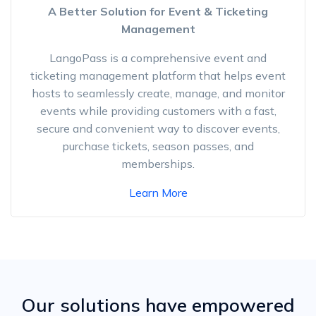
A Better Solution for Event & Ticketing
Management
LangoPass is a comprehensive event and
ticketing management platform that helps event
hosts to seamlessly create, manage, and monitor
events while providing customers with a fast,
secure and convenient way to discover events,
purchase tickets, season passes, and
memberships.
Learn More
Our solutions have empowered