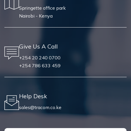
Springette office park
Nairobi - Kenya
Give Us A Call
+254 20 240 0700
+254 786 633 459
Help Desk
sales@tracom.co.ke