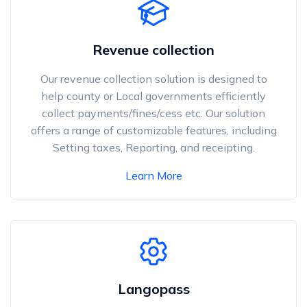
Revenue collection
Our revenue collection solution is designed to
help county or Local governments efficiently
collect payments/fines/cess etc. Our solution
offers a range of customizable features, including
Setting taxes, Reporting, and receipting.
Learn More
Langopass