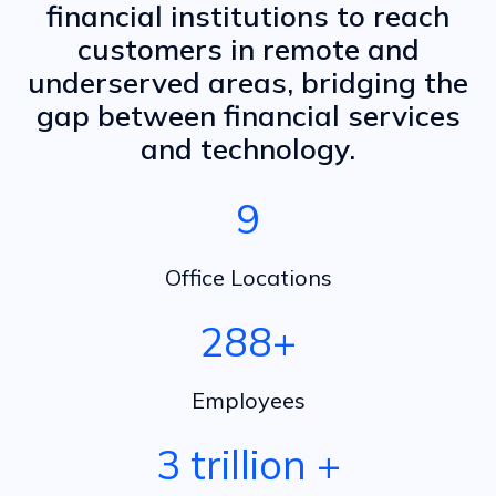
financial institutions to reach
customers in remote and
underserved areas, bridging the
gap between financial services
and technology.
10
Office Locations
300
+
Employees
3 trillion
+