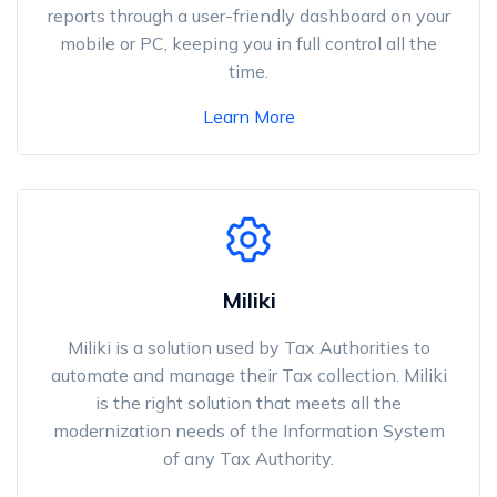
reports through a user-friendly dashboard on your
mobile or PC, keeping you in full control all the
time.
Learn More
Miliki
Miliki is a solution used by Tax Authorities to
automate and manage their Tax collection. Miliki
is the right solution that meets all the
modernization needs of the Information System
of any Tax Authority.